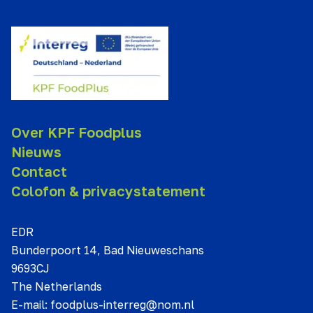
Over KPF Foodplus
Nieuws
Contact
Colofon & privacystatement
EDR
Bunderpoort 14, Bad Nieuweschans
9693CJ
The Netherlands
E-mail:
foodplus-interreg@nom.nl