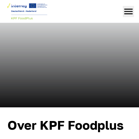
Over KPF Foodplus