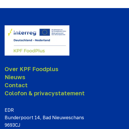
Over KPF Foodplus
Nieuws
Contact
Colofon & privacystatement
EDR
Bunderpoort 14, Bad Nieuweschans
9693CJ